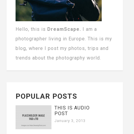
Hello, this is
DreamScape.
I am a
photographer living in Europe. This is my
blog, where I post my photos, trips and
trends about the photography world.
POPULAR POSTS
THIS IS AUDIO
POST
January 3, 2013