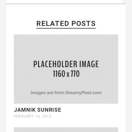
RELATED POSTS
JAMNIK SUNRISE
FEBRUARY 14, 2012