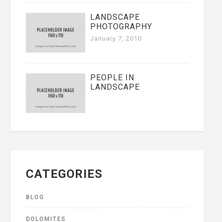
LANDSCAPE
PHOTOGRAPHY
January 7, 2010
PEOPLE IN
LANDSCAPE
CATEGORIES
BLOG
DOLOMITES