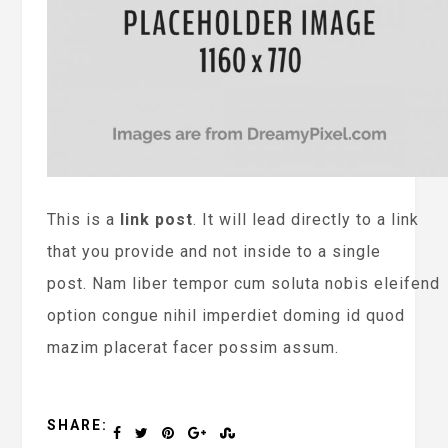
This is a
link post
. It will lead directly to a link
that you provide and not inside to a single
post. Nam liber tempor cum soluta nobis eleifend
option congue nihil imperdiet doming id quod
mazim placerat facer possim assum.
SHARE: