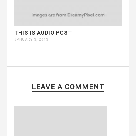
THIS IS AUDIO POST
JANUARY 3, 2013
LEAVE A COMMENT