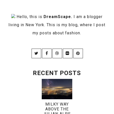
Hello, this is
DreamScape.
I am a blogger
living in New York. This is my blog, where I post
my posts about fashion.
RECENT POSTS
MILKY WAY
ABOVE THE
JULIAN ALPS