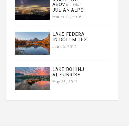
ABOVE THE
JULIAN ALPS
March 13, 2016
LAKE FEDERA
IN DOLOMITES
June 6, 2014
LAKE BOHINJ
AT SUNRISE
May 23, 2014