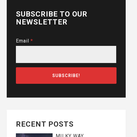
SUBSCRIBE TO OUR
NEWSLETTER
Email
*
RECENT POSTS
MILKY WAY