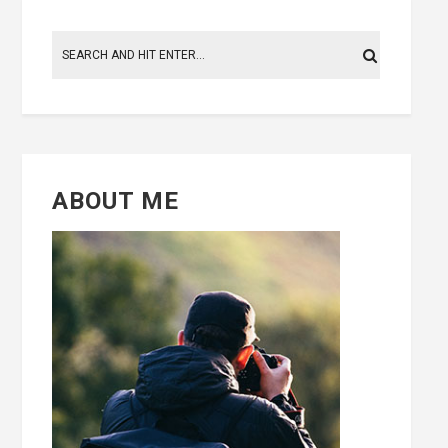
ABOUT ME