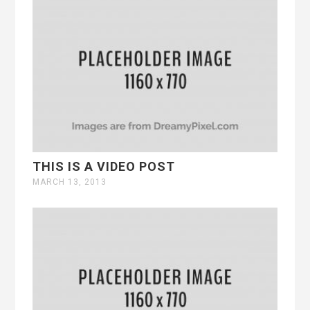
THIS IS A VIDEO POST
MARCH 13, 2013