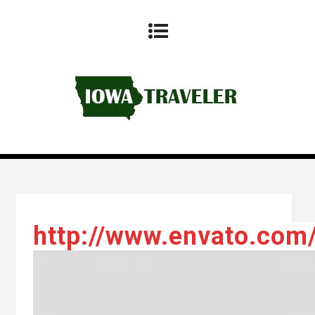
http://www.envato.com