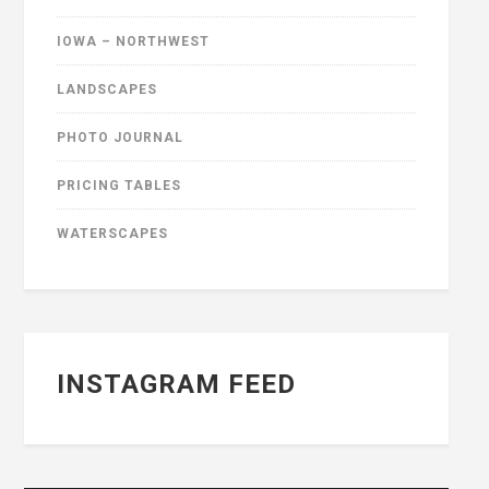
IOWA – NORTHWEST
LANDSCAPES
PHOTO JOURNAL
PRICING TABLES
WATERSCAPES
INSTAGRAM FEED