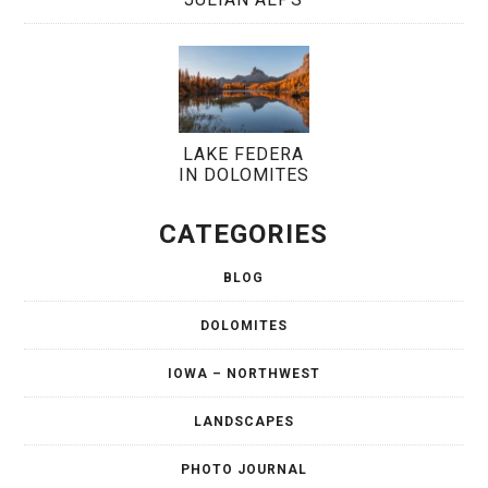
LAKE FEDERA
IN DOLOMITES
CATEGORIES
BLOG
DOLOMITES
IOWA – NORTHWEST
LANDSCAPES
PHOTO JOURNAL