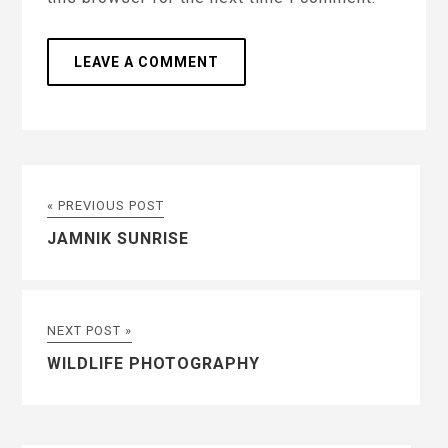
« PREVIOUS POST
JAMNIK SUNRISE
NEXT POST »
WILDLIFE PHOTOGRAPHY