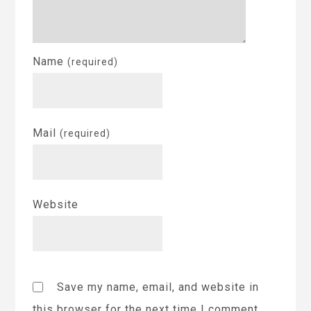
Name
(required)
Mail
(required)
Website
Save my name, email, and website in
this browser for the next time I comment.