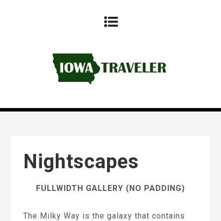
Nightscapes
FULLWIDTH GALLERY (NO PADDING)
The Milky Way is the galaxy that contains