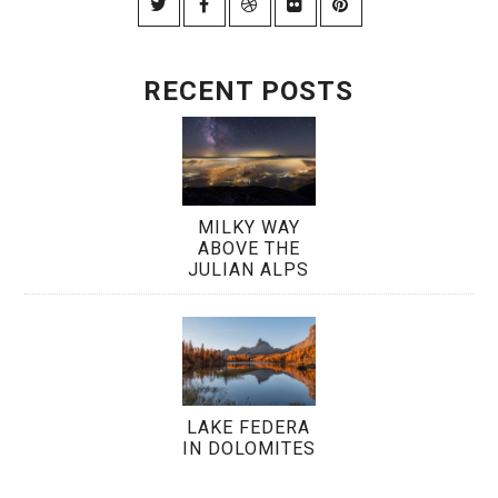
RECENT POSTS
MILKY WAY
ABOVE THE
JULIAN ALPS
LAKE FEDERA
IN DOLOMITES