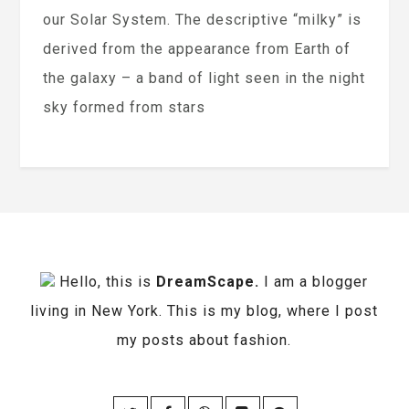
our Solar System. The descriptive “milky” is
derived from the appearance from Earth of
the galaxy – a band of light seen in the night
sky formed from stars
Hello, this is
DreamScape.
I am a blogger
living in New York. This is my blog, where I post
my posts about fashion.