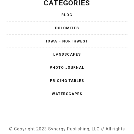
CATEGORIES
BLOG
DOLOMITES
IOWA – NORTHWEST
LANDSCAPES
PHOTO JOURNAL
PRICING TABLES
WATERSCAPES
© Copyright 2023 Synergy Publishing, LLC // All rights